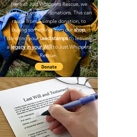
Here at Just Whippets Rescue, we
solely rely on your donations. This can
range from a simple donation, to
buying something from our
shop
,
donating your
used stamps
to leaving
a
legacy in your Will
to Just Whippets
Rescue.