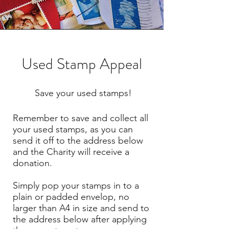
Used Stamp Appeal
Save your used stamps!
Remember to save and collect all
your used stamps, as you can
send it off to the address below
and the Charity will receive a
donation.
Simply pop your stamps in to a
plain or padded envelop, no
larger than A4 in size and send to
the address below after applying