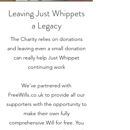
Leaving Just Whippets
a Legacy
The Charity relies on donations
and leaving even a small donation
can reall
y help Just Whippet
continuing work
We've partnered with
FreeWills.co.uk to provide all our
supporters with the opportunity to
make their own fully
comprehensive Will for free. You