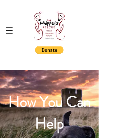
How You Can
Help