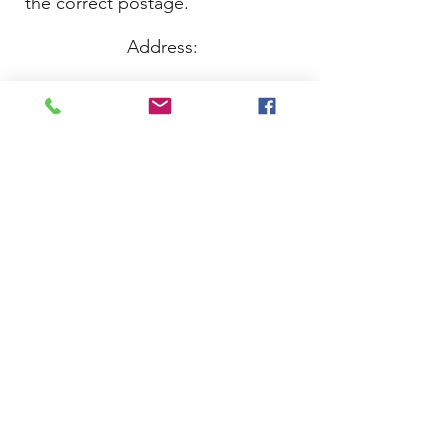
the correct postage.
Address:
Just Whippets Rescue
PO BOX 16992
Sutton Coldfield
B73 9YA
Thank you