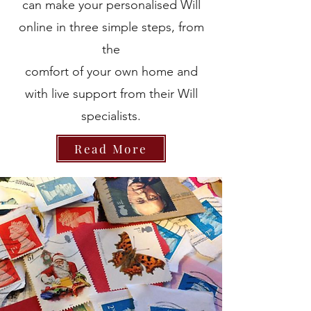
can make your personalised Will
online in three simple steps, from
the
comfort of your own home and
with live support from their Will
specialists.
Read More